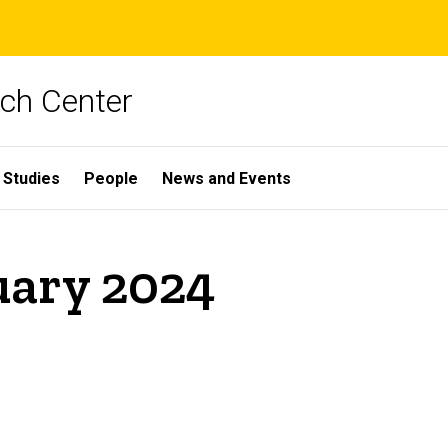
rch Center
 Studies
People
News and Events
uary 2024