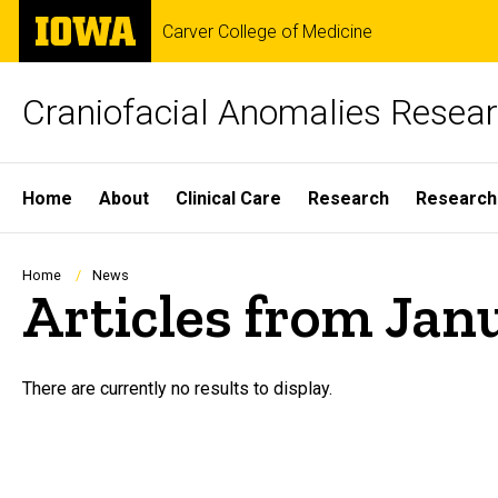
Skip
The
Carver College of Medicine
to
University
main
of
content
Iowa
Craniofacial Anomalies Resea
Site
Home
About
Clinical Care
Research
Research
Main
Navigation
Breadcrumb
Home
News
Articles from Jan
There are currently no results to display.