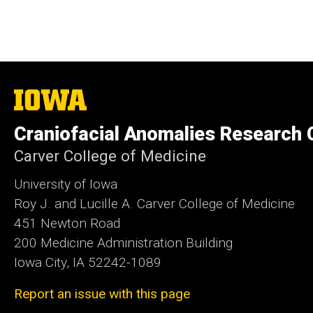
The
University
of
Craniofacial Anomalies Research 
Iowa
Carver College of Medicine
University of Iowa
Roy J. and Lucille A. Carver College of Medicine
451 Newton Road
200 Medicine Administration Building
Iowa City, IA 52242-1089
Report an issue with this page