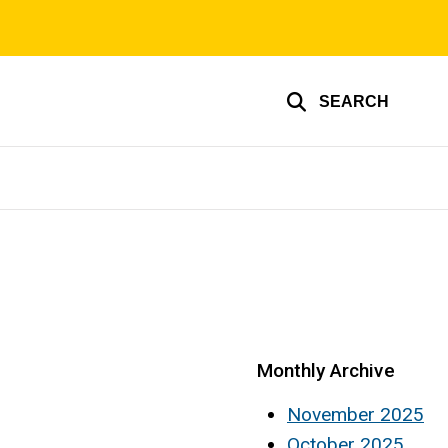
SEARCH
Monthly Archive
November 2025
October 2025