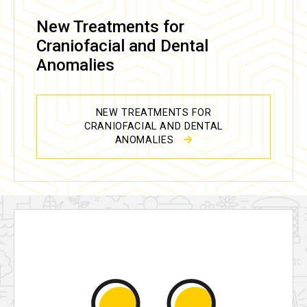
New Treatments for
Craniofacial and Dental
Anomalies
NEW TREATMENTS FOR
CRANIOFACIAL AND DENTAL
ANOMALIES