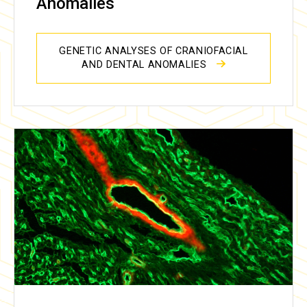
Anomalies
GENETIC ANALYSES OF CRANIOFACIAL
AND DENTAL ANOMALIES