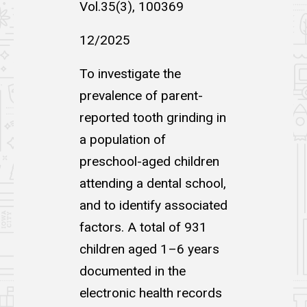
Vol.35(3), 100369
12/2025
To investigate the
prevalence of parent-
reported tooth grinding in
a population of
preschool-aged children
attending a dental school,
and to identify associated
factors. A total of 931
children aged 1–6 years
documented in the
electronic health records