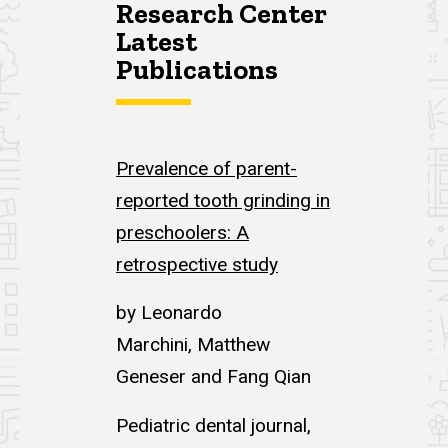
Research Center
Latest
Publications
Prevalence of parent-
reported tooth grinding in
preschoolers: A
retrospective study
by Leonardo
Marchini, Matthew
Geneser and Fang Qian
Pediatric dental journal,