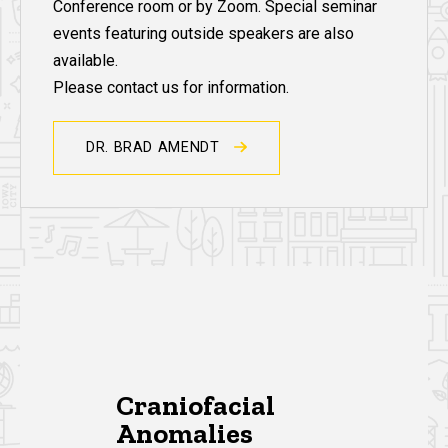
Conference room or by Zoom. Special seminar
events featuring outside speakers are also
available.
Please contact us for information.
DR. BRAD AMENDT
Research Publications
Craniofacial
Anomalies