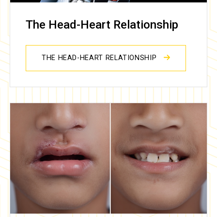
The Head-Heart Relationship
THE HEAD-HEART RELATIONSHIP