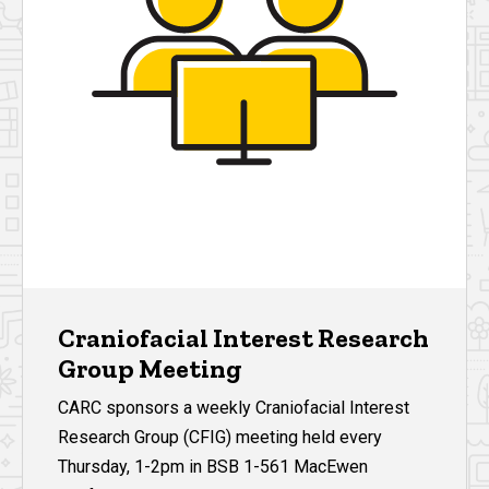
Craniofacial Interest Research
Group Meeting
CARC sponsors a weekly Craniofacial Interest
Research Group (CFIG) meeting held every
Thursday, 1-2pm in BSB 1-561 MacEwen