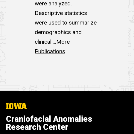
were analyzed.
Descriptive statistics
were used to summarize
demographics and
clinical....
More
Publications
The
University
of
Craniofacial Anomalies
Iowa
Research Center