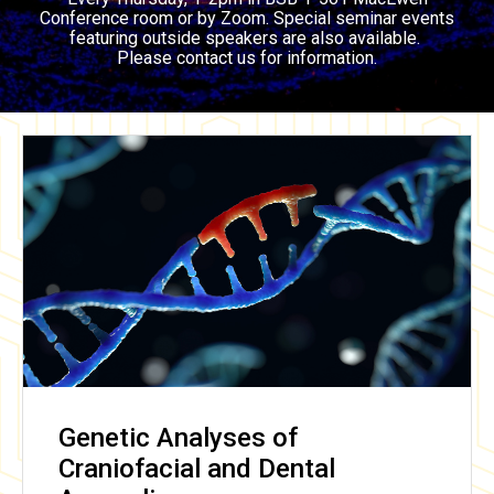
Conference room or by Zoom. Special seminar events
featuring outside speakers are also available.
Please contact us for information.
Genetic Analyses of
Craniofacial and Dental