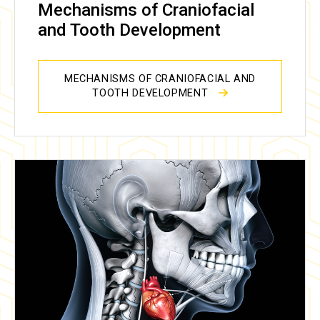
Mechanisms of Craniofacial
and Tooth Development
MECHANISMS OF CRANIOFACIAL AND
TOOTH DEVELOPMENT